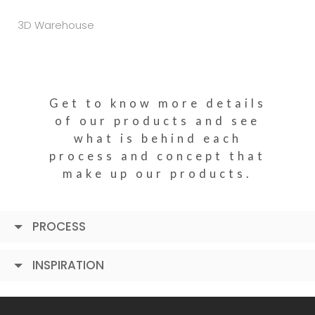
3D Warehouse
Get to know more details
of our products and see
what is behind each
process and concept that
make up our products.
PROCESS
INSPIRATION