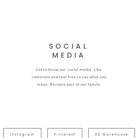
SOCIAL
MEDIA
Get to know our social media. Like,
comment and feel free to say what you
mean. Become part of our family.
Instagram
Pinterest
3D Warehouse