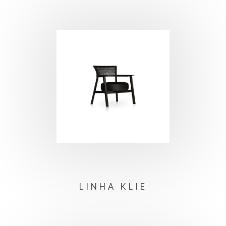
LINHA KLIE