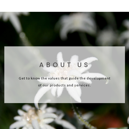
ABOUT US
Get to know the values that guide the development
of our products and services.