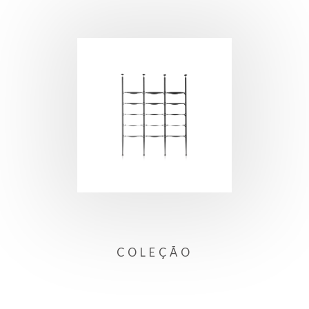
COLEÇÃO