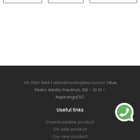
49 3194 1944
|
atendimento@klie.com.br
| Rua
Pedro Adolfo Friedrich, 105 – Sl 01 –
Itapiranga/SC
Useful links
Downloadable product
On sale product
Our new product