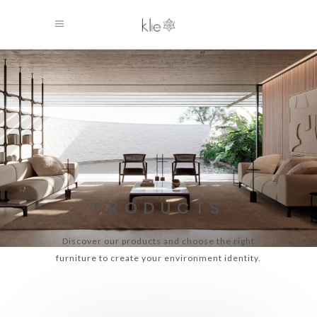
PRODUCTS
Discover our products and choose the right
furniture to create your environment identity.