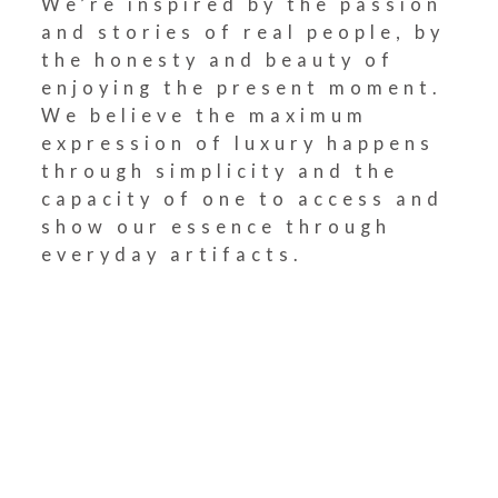
We’re inspired by the passion
and stories of real people, by
the honesty and beauty of
enjoying the present moment.
We believe the maximum
expression of luxury happens
through simplicity and the
capacity of one to access and
show our essence through
everyday artifacts.