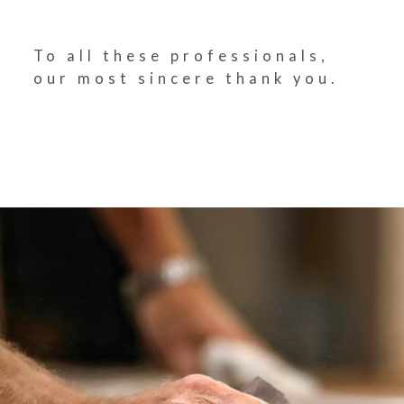
To all these professionals,
our most sincere thank you.