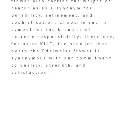
flower also carries the weight of
centuries as a synonym for
durability, refinement, and
sophistication. Choosing such a
symbol for the brand is of
extreme responsibility, therefore,
for us at KLIE, the product that
bears the Edelweiss flower is
synonymous with our commitment
to quality, strength, and
satisfaction.