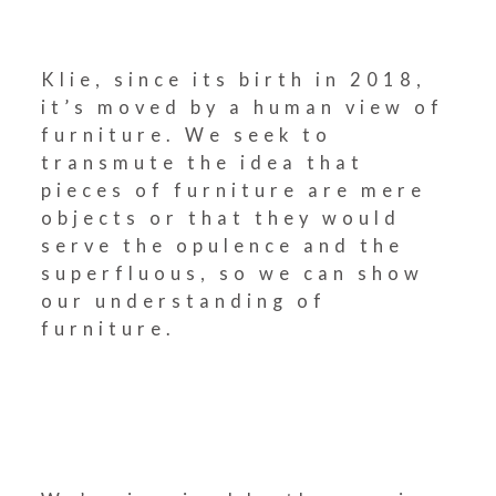
Klie, since its birth in 2018,
it’s moved by a human view of
furniture. We seek to
transmute the idea that
pieces of furniture are mere
objects or that they would
serve the opulence and the
superfluous, so we can show
our understanding of
furniture.