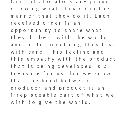
Our collaborators are proud
of doing what they do in the
manner that they do it. Each
received order is an
opportunity to share what
they do best with the world
and to do something they love
with care. This feeling and
this empathy with the product
that is being developed is a
treasure for us, for we know
that the bond between
producer and product is an
irreplaceable part of what we
wish to give the world.