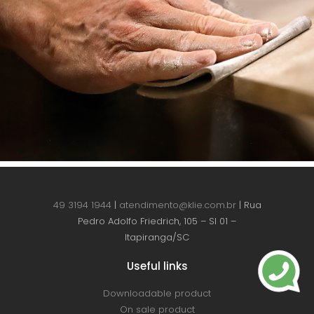
49 3194 1944
|
atendimento@klie.com.br
| Rua
Pedro Adolfo Friedrich, 105 – Sl 01 –
Itapiranga/SC
Useful links
Downloadable product
On sale product