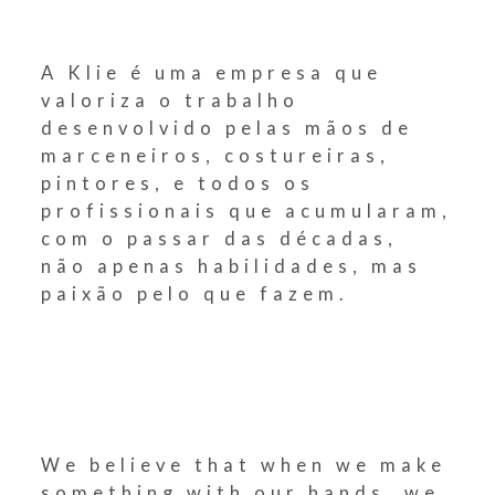
A Klie é uma empresa que
valoriza o trabalho
desenvolvido pelas mãos de
marceneiros, costureiras,
pintores, e todos os
profissionais que acumularam,
com o passar das décadas,
não apenas habilidades, mas
paixão pelo que fazem.
We believe that when we make
something with our hands, we