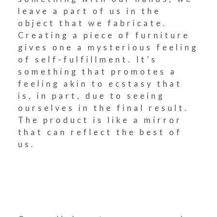
leave a part of us in the
object that we fabricate.
Creating a piece of furniture
gives one a mysterious feeling
of self-fulfillment. It’s
something that promotes a
feeling akin to ecstasy that
is, in part, due to seeing
ourselves in the final result.
The product is like a mirror
that can reflect the best of
us.