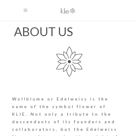
ABOUT US
Wollblume or Edelweiss is the
name of the symbol flower of
KLIE. Not only a tribute to the
descendants of its founders and
collaborators, but the Edelweiss