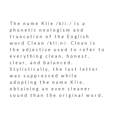
The name Klie /kli:/ is a
phonetic neologism and
truncation of the English
word Clean /kli:n/. Clean is
the adjective used to refer to
everything clean, honest,
clear, and balanced.
Stylistically, the last letter
was suppressed while
adopting the name Klie,
obtaining an even cleaner
sound than the original word.