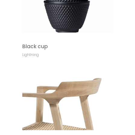
Black cup
Lightning