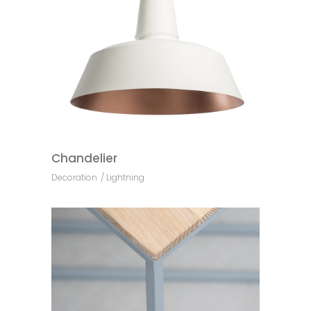
Chandelier
Decoration
Lightning