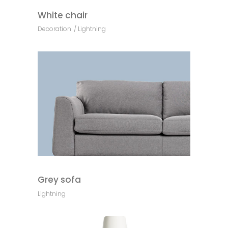
White chair
Decoration
Lightning
Grey sofa
Lightning