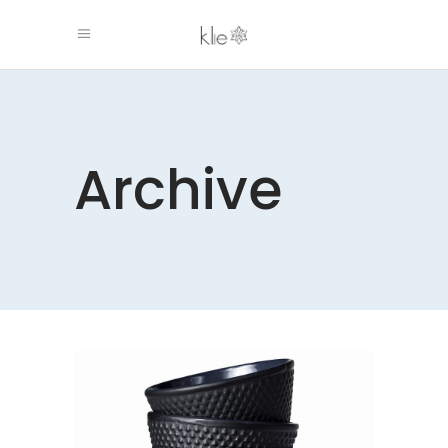
Archive