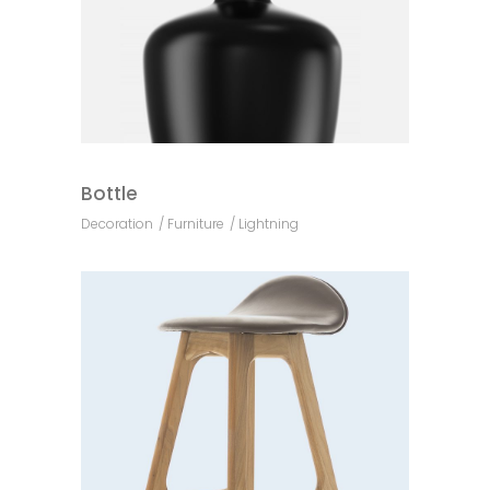
Bottle
Decoration
Furniture
Lightning