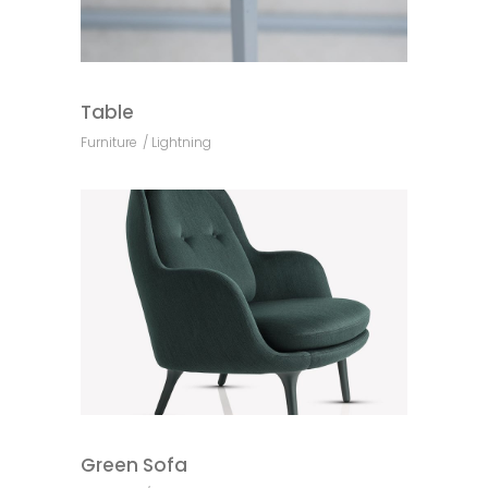
Table
Furniture
Lightning
Green Sofa