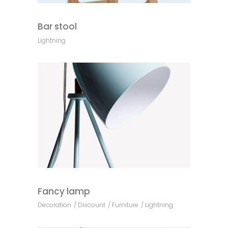
Bar stool
Lightning
Fancy lamp
Decoration
Discount
Furniture
Lightning