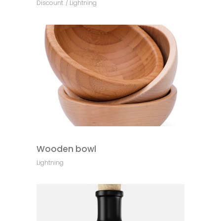
Discount
Lightning
Wooden bowl
Lightning