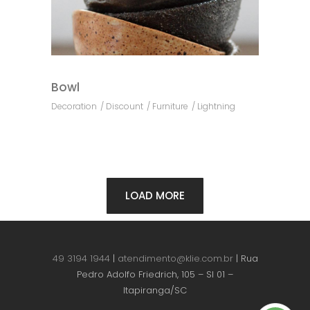
Bowl
Decoration
Discount
Furniture
Lightning
LOAD MORE
49 3194 1944
|
atendimento@klie.com.br
| Rua
Pedro Adolfo Friedrich, 105 – Sl 01 –
Itapiranga/SC