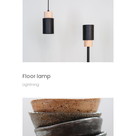
Floor lamp
Lightning