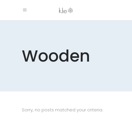
Wooden
Sorry, no posts matched your criteria.