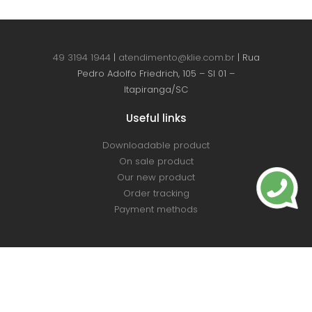
49 3194 1944
|
atendimento@klie.com.br
| Rua
Pedro Adolfo Friedrich, 105 – Sl 01 –
Itapiranga/SC
Useful links
Downloadable product
On sale product
Our new product
Order tracking
Payment methods